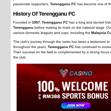
passionate supporters,
Terengganu FC
has become one of th
History Of Terengganu FC
Founded in
1957
,
Terengganu FC
has a long and storied histor
Terengganu
before making its mark on the national stage. Ov
various domestic leagues and cups, including the
Malaysia C
The club's journey through the ranks has been a testament to i
throughout the years,
Terengganu FC
has continued to evolve
Their success on the field is complemented by a strong focus 
the club.