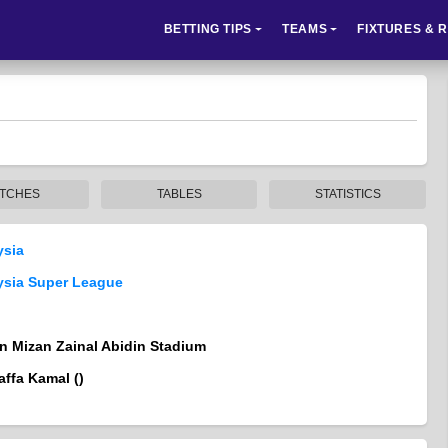
BETTING TIPS
TEAMS
FIXTURES & 
TCHES
TABLES
STATISTICS
ysia
ysia Super League
n Mizan Zainal Abidin Stadium
ffa Kamal ()