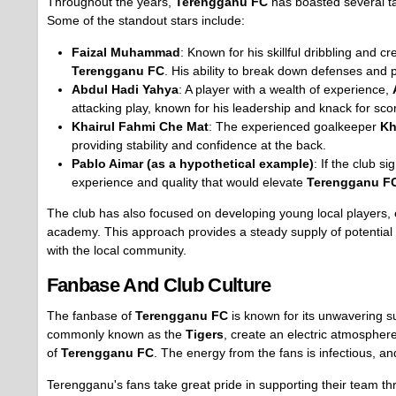
Throughout the years,
Terengganu FC
has boasted several ta
Some of the standout stars include:
Faizal Muhammad
: Known for his skillful dribbling and cre
Terengganu FC
. His ability to break down defenses and 
Abdul Hadi Yahya
: A player with a wealth of experience,
attacking play, known for his leadership and knack for sco
Khairul Fahmi Che Mat
: The experienced goalkeeper
Kh
providing stability and confidence at the back.
Pablo Aimar (as a hypothetical example)
: If the club s
experience and quality that would elevate
Terengganu F
The club has also focused on developing young local players, 
academy. This approach provides a steady supply of potential s
with the local community.
Fanbase And Club Culture
The fanbase of
Terengganu FC
is known for its unwavering s
commonly known as the
Tigers
, create an electric atmospher
of
Terengganu FC
. The energy from the fans is infectious, 
Terengganu's fans take great pride in supporting their team th