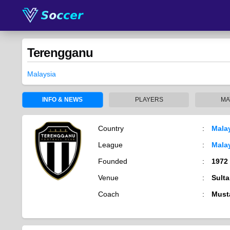
Terengganu
Malaysia
INFO & NEWS
PLAYERS
MA
Country
:
Mala
League
:
Mala
Founded
:
1972
Venue
:
Sulta
Coach
:
Musta