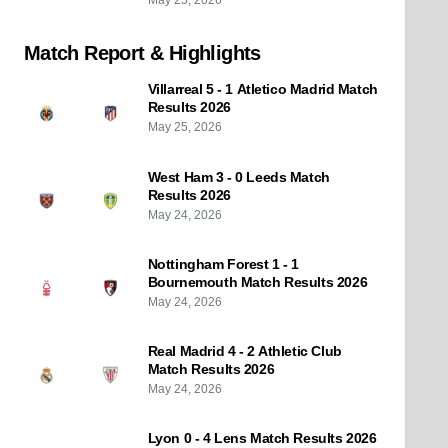
May 25, 2026
Match Report & Highlights
Villarreal 5 - 1 Atletico Madrid Match
Results 2026
May 25, 2026
West Ham 3 - 0 Leeds Match
Results 2026
May 24, 2026
Nottingham Forest 1 - 1
Bournemouth Match Results 2026
May 24, 2026
Real Madrid 4 - 2 Athletic Club
Match Results 2026
May 24, 2026
Lyon 0 - 4 Lens Match Results 2026