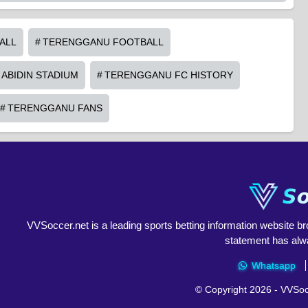
ALL
TERENGGANU FOOTBALL
 ABIDIN STADIUM
TERENGGANU FC HISTORY
TERENGGANU FANS
VVSoccer.net is a leading sports betting information website b
statement has alw
Whatsapp
© Copyright 2026 - VVSoc