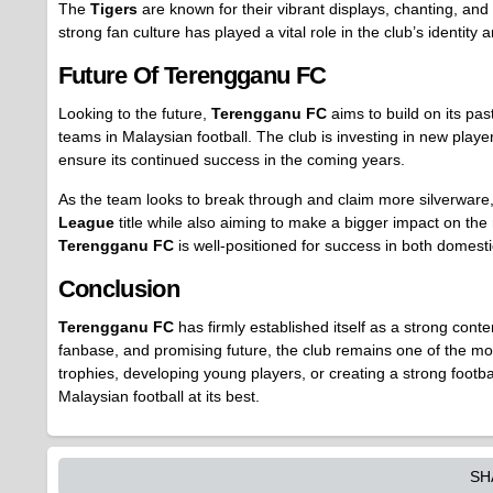
The
Tigers
are known for their vibrant displays, chanting, an
strong fan culture has played a vital role in the club’s identity
Future Of Terengganu FC
Looking to the future,
Terengganu FC
aims to build on its past
teams in Malaysian football. The club is investing in new playe
ensure its continued success in the coming years.
As the team looks to break through and claim more silverware, 
League
title while also aiming to make a bigger impact on the
Terengganu FC
is well-positioned for success in both domestic
Conclusion
Terengganu FC
has firmly established itself as a strong conte
fanbase, and promising future, the club remains one of the mo
trophies, developing young players, or creating a strong footba
Malaysian football at its best.
SH