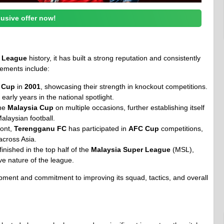
lusive offer now!
r League
history, it has built a strong reputation and consistently
vements include:
 Cup
in
2001
, showcasing their strength in knockout competitions.
early years in the national spotlight.
the
Malaysia Cup
on multiple occasions, further establishing itself
alaysian football.
ront,
Terengganu FC
has participated in
AFC Cup
competitions,
across Asia.
inished in the top half of the
Malaysia Super League
(MSL),
ve nature of the league.
pment and commitment to improving its squad, tactics, and overall