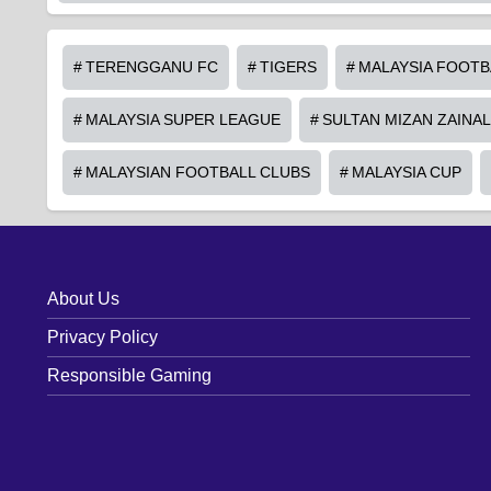
TERENGGANU FC
TIGERS
MALAYSIA FOOTB
MALAYSIA SUPER LEAGUE
SULTAN MIZAN ZAINAL
MALAYSIAN FOOTBALL CLUBS
MALAYSIA CUP
About Us
Privacy Policy
Responsible Gaming