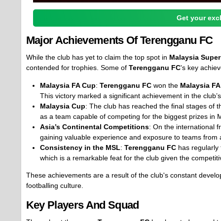
Get your exc
Major Achievements Of Terengganu FC
While the club has yet to claim the top spot in
Malaysia Supe
contended for trophies. Some of
Terengganu FC
's key achie
Malaysia FA Cup
:
Terengganu FC
won the
Malaysia FA
This victory marked a significant achievement in the club’s 
Malaysia Cup
: The club has reached the final stages of 
as a team capable of competing for the biggest prizes in M
Asia’s Continental Competitions
: On the international f
gaining valuable experience and exposure to teams from 
Consistency in the MSL
:
Terengganu FC
has regularly f
which is a remarkable feat for the club given the competiti
These achievements are a result of the club's constant develo
footballing culture.
Key Players And Squad