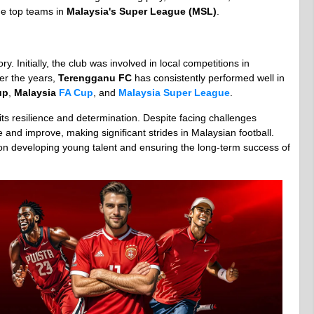
e top teams in
Malaysia's Super League (MSL)
.
y. Initially, the club was involved in local competitions in
er the years,
Terengganu FC
has consistently performed well in
up
,
Malaysia
FA Cup
, and
Malaysia Super League
.
ts resilience and determination. Despite facing challenges
 and improve, making significant strides in Malaysian football.
on developing young talent and ensuring the long-term success of