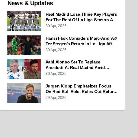
News & Updates
Real Madrid Lose Three Key Players
For The Rest Of La Liga Season As
Title Hopes Dwindle
30 Apr, 2026
Hansi Flick Considers Marc-AndrÃ©
Ter Stegen's Return In La Liga After
SzczÄ™sny's Champions League
30 Apr, 2026
Stint
Xabi Alonso Set To Replace
Ancelotti At Real Madrid Amid
Champions League Setback
30 Apr, 2026
Jurgen Klopp Emphasizes Focus
On Red Bull Role, Rules Out Return
To Coaching Anytime Soon
29 Apr, 2026