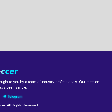
rought to you by a team of industry professionals. Our mission
ays been simple.
Telegram
cer. All Rights Reserved