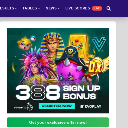
RESULTS
TABLES
NEWS
LIVE SCORES
LIVE
Get your exclusive offer now!