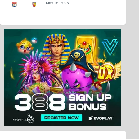
May 18, 2026