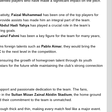
lented players who have made a significant impact on the pitch.
ativity,
Faizal Muhammad
has been one of the top players for
provide assists has made him an integral part of the team.
Abdul Hadi Yahya
has played a crucial role in the team’s
ring goals.
airul Fahmi
has been a key figure for the team for many years,
igns foreign talents such as
Pablo Aimar
, they would bring the
C
to the next level in the competition.
ensuring the growth of homegrown talent through its youth
tars for the future while maintaining the club’s strong connection
upport and passionate dedication to the team. The fans,
e in the
Sultan Mizan Zainal Abidin Stadium
, the home ground
and their commitment to the team is unmatched.
rough thick and thin, making every match feel like a major event.