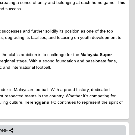
d creating a sense of unity and belonging at each home game. This
 and success.
 successes and further solidify its position as one of the top
rs, upgrading its facilities, and focusing on youth development to
the club's ambition is to challenge for the
Malaysia Super
 regional stage. With a strong foundation and passionate fans,
 and international football.
nder in Malaysian football. With a proud history, dedicated
st respected teams in the country. Whether it’s competing for
lling culture,
Terengganu FC
continues to represent the spirit of
ARE