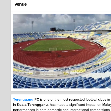
Venue
Terengganu
FC
is one of the most respected football clubs in
in
Kuala Terengganu
, has made a significant impact on
Malay
performances in both domestic and international competitions. 