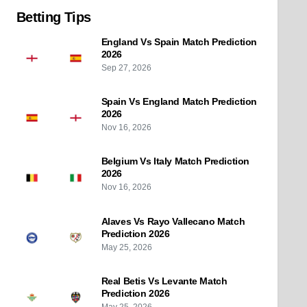
Betting Tips
England Vs Spain Match Prediction
2026
Sep 27, 2026
Spain Vs England Match Prediction
2026
Nov 16, 2026
Belgium Vs Italy Match Prediction
2026
Nov 16, 2026
Alaves Vs Rayo Vallecano Match
Prediction 2026
May 25, 2026
Real Betis Vs Levante Match
Prediction 2026