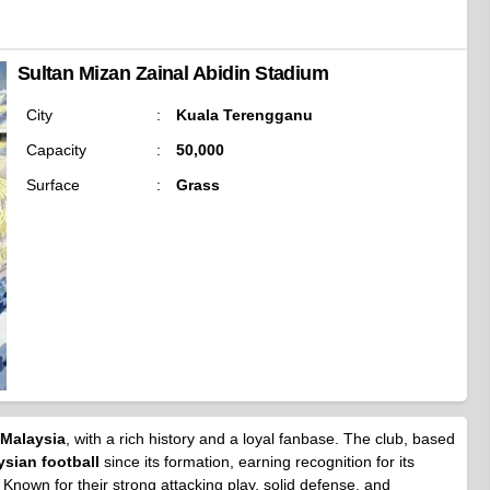
Sultan Mizan Zainal Abidin Stadium
City
:
Kuala Terengganu
Capacity
:
50,000
Surface
:
Grass
Malaysia
, with a rich history and a loyal fanbase. The club, based
sian football
since its formation, earning recognition for its
Known for their strong attacking play, solid defense, and