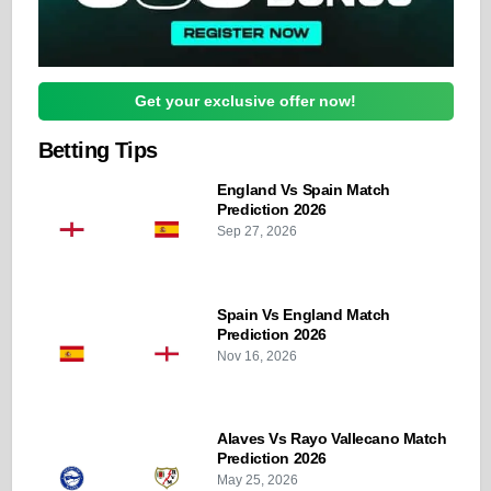
Get your exclusive offer now!
Betting Tips
England Vs Spain Match
Prediction 2026
Sep 27, 2026
Spain Vs England Match
Prediction 2026
Nov 16, 2026
Alaves Vs Rayo Vallecano Match
Prediction 2026
May 25, 2026