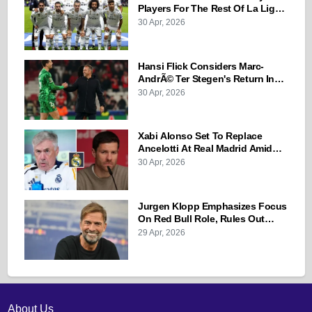
Players For The Rest Of La Liga
Season As Title Hopes Dwindle
30 Apr, 2026
Hansi Flick Considers Marc-
AndrÃ© Ter Stegen's Return In
La Liga After SzczÄ™sny's
30 Apr, 2026
Champions League Stint
Xabi Alonso Set To Replace
Ancelotti At Real Madrid Amid
Champions League Setback
30 Apr, 2026
Jurgen Klopp Emphasizes Focus
On Red Bull Role, Rules Out
Return To Coaching Anytime
29 Apr, 2026
Soon
About Us