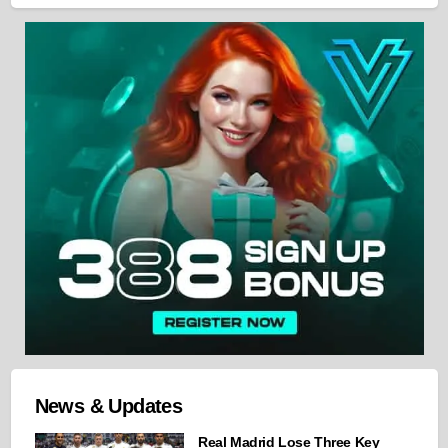
News & Updates
Real Madrid Lose Three Key