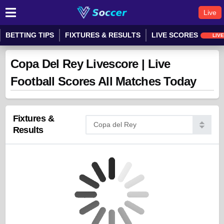
Live
BETTING TIPS
FIXTURES & RESULTS
LIVE SCORES
LIVE
Copa Del Rey Livescore | Live
Football Scores All Matches Today
Fixtures &
Results