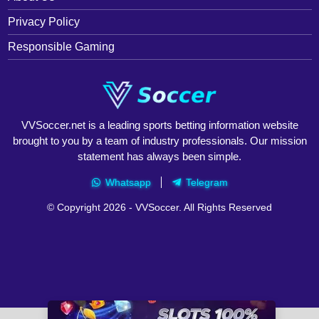
Privacy Policy
Responsible Gaming
VVSoccer.net is a leading sports betting information website
brought to you by a team of industry professionals. Our mission
statement has always been simple.
Whatsapp
Telegram
© Copyright 2026 - VVSoccer. All Rights Reserved