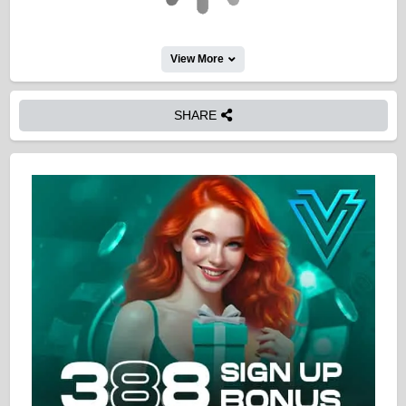
View More
SHARE