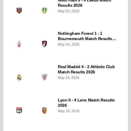
Results 2026
May 24, 2026
Nottingham Forest 1 - 1
Bournemouth Match Results
2026
May 24, 2026
Real Madrid 4 - 2 Athletic Club
Match Results 2026
May 24, 2026
Lyon 0 - 4 Lens Match Results
2026
May 18, 2026