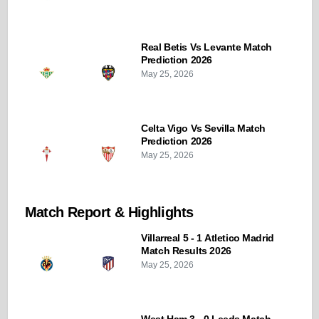
Real Betis Vs Levante Match
Prediction 2026
May 25, 2026
Celta Vigo Vs Sevilla Match
Prediction 2026
May 25, 2026
Match Report & Highlights
Villarreal 5 - 1 Atletico Madrid
Match Results 2026
May 25, 2026
West Ham 3 - 0 Leeds Match