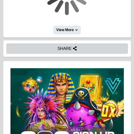
View More
SHARE