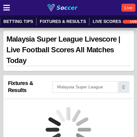
Live
BETTING TIPS
FIXTURES & RESULTS
LIVE SCORES
LIVE
Malaysia Super League Livescore |
Live Football Scores All Matches
Today
Fixtures &
Results