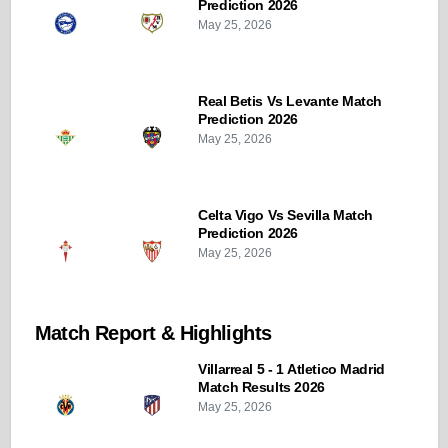
Prediction 2026
May 25, 2026
Real Betis Vs Levante Match
Prediction 2026
May 25, 2026
Celta Vigo Vs Sevilla Match
Prediction 2026
May 25, 2026
Match Report & Highlights
Villarreal 5 - 1 Atletico Madrid
Match Results 2026
May 25, 2026