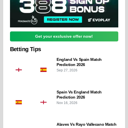
Get your exclusive offer now!
Betting Tips
England Vs Spain Match
Prediction 2026
Sep 27, 2026
Spain Vs England Match
Prediction 2026
Nov 16, 2026
Alaves Vs Rayo Vallecano Match