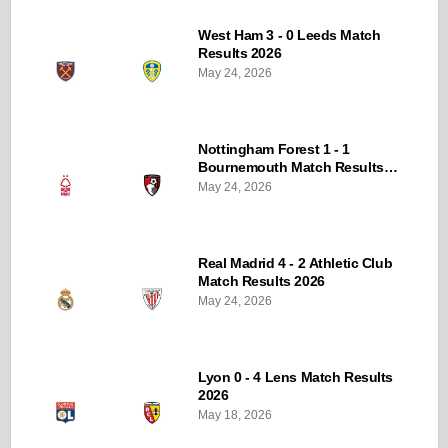
West Ham 3 - 0 Leeds Match
Results 2026
May 24, 2026
Nottingham Forest 1 - 1
Bournemouth Match Results
2026
May 24, 2026
Real Madrid 4 - 2 Athletic Club
Match Results 2026
May 24, 2026
Lyon 0 - 4 Lens Match Results
2026
May 18, 2026