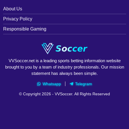
About Us
Privacy Policy
Responsible Gaming
VVSoccer.net is a leading sports betting information website
brought to you by a team of industry professionals. Our mission
statement has always been simple.
Whatsapp
Telegram
© Copyright 2026 - VVSoccer. All Rights Reserved