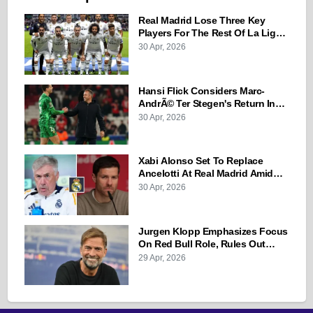
Real Madrid Lose Three Key
Players For The Rest Of La Liga
Season As Title Hopes Dwindle
30 Apr, 2026
Hansi Flick Considers Marc-
AndrÃ© Ter Stegen's Return In
La Liga After SzczÄ™sny's
30 Apr, 2026
Champions League Stint
Xabi Alonso Set To Replace
Ancelotti At Real Madrid Amid
Champions League Setback
30 Apr, 2026
Jurgen Klopp Emphasizes Focus
On Red Bull Role, Rules Out
Return To Coaching Anytime
29 Apr, 2026
Soon