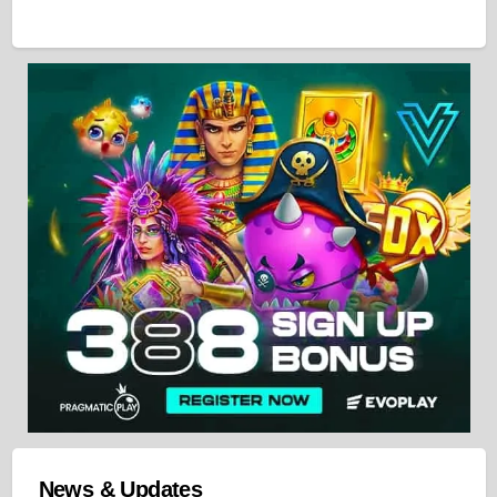
News & Updates