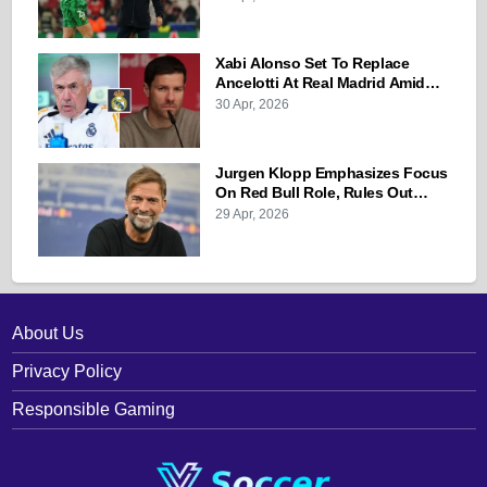
Champions League Stint
Xabi Alonso Set To Replace
Ancelotti At Real Madrid Amid
Champions League Setback
30 Apr, 2026
Jurgen Klopp Emphasizes Focus
On Red Bull Role, Rules Out
Return To Coaching Anytime
29 Apr, 2026
Soon
About Us
Privacy Policy
Responsible Gaming