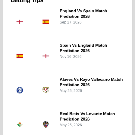
England Vs Spain Match
Prediction 2026
Sep 27, 2026
Spain Vs England Match
Prediction 2026
Nov 16, 2026
Alaves Vs Rayo Vallecano Match
Prediction 2026
May 25, 2026
Real Betis Vs Levante Match
Prediction 2026
May 25, 2026