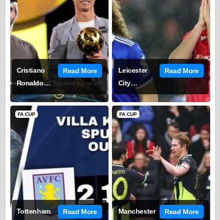
For 2024-25
Â€œUncontrollableâ€
Season
Cristiano
Leicester
Read More
Read More
Ronaldo
City
Wins Globe
Knocked
Soccer
Out Of FA
FA CUP
FA CUP
Award As
Cup By
All-Time
Lower
Top Score
Division
Team
Tottenham
Manchester
Read More
Read More