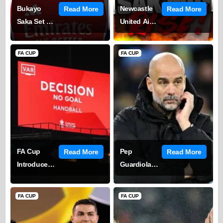
Bukayo
Newcastle
Read More
Read More
Saka Set To
United Aim
Start For
To End
Arsenal In
Trophy
FA CUP
FA CUP
Makeshift
Drought In
Line-Up
Carabao
Against
Cup Final
Everton
Against
Liverpool
FA Cup
Pep
Read More
Read More
Introduces
Guardiola
VAR In All
Criticizes
Fifth-
FA Cup Ball
FA CUP
FA CUP
Round
Quality,
Matches
Calls It