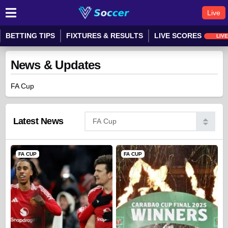
Live
BETTING TIPS
FIXTURES & RESULTS
LIVE SCORES
LIVE
News & Updates
FA Cup
Latest News
FA CUP
FA CUP