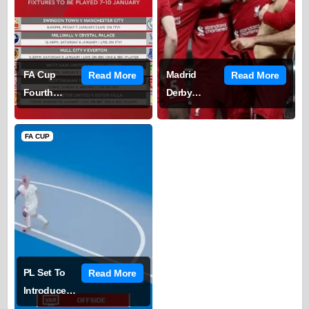
City
Plymouth
Argyle
FA Cup
Madrid
Read More
Read More
Fourth
Derby
Round:
Lessons,
What We
Liverpool
FA CUP
Learned In
Exit FA
Saturday's
Cup, Lucky
Matches
Man United
PL Set To
Read More
Introduce
Semi-