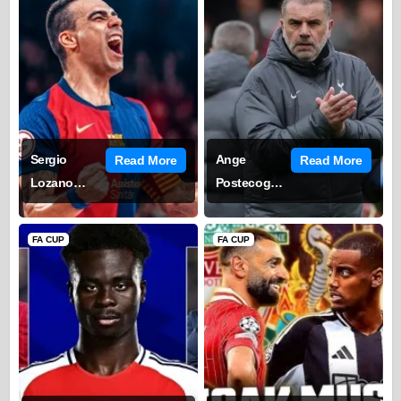
Glory With
Villa To
11/10 Odds
Face
Crystal
Palace At
Wembley
Sergio
Ange
Read More
Read More
Lozano
Postecoglou
Announces
Calls For
Retirement
Consistency
FA CUP
FA CUP
From
To Improve
Professional
Tottenham's
Futsal
Long-Term
Prospects