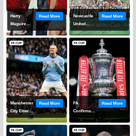
Harry
Newcastle
Read More
Read More
Maguire
United
Sends
Ends 70-
Manchester
Year Trophy
FA CUP
FA CUP
United To
Drought
FA Cup
With
Fifth Round
Historic
With Last-
EFL Cup
Minute
2025
Winner
Victory
Against
Over
Leicester
Liverpool
Manchester
FA
Read More
Read More
City
City Emerge
Confirms
As Clear
FA Cup
Favorites
Semifinal
FA CUP
FA CUP
For FA Cup
Date: Aston