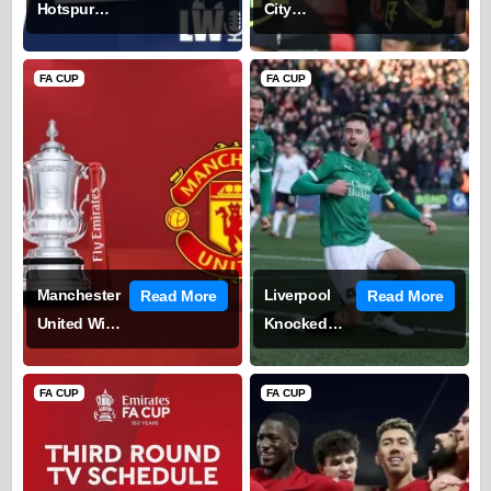
Hotspur
City
Knocked
Advance To
Out Of FA
FA Cup
FA CUP
FA CUP
Cup By
Round Of
Aston Villa
16 After
Defeating
Leyton
Orient
Manchester
Liverpool
Read More
Read More
United Win
Knocked
13th FA
Out Of FA
Cup Title
Cup After
FA CUP
FA CUP
After
Being
Defeating
Defeated
Manchester
By