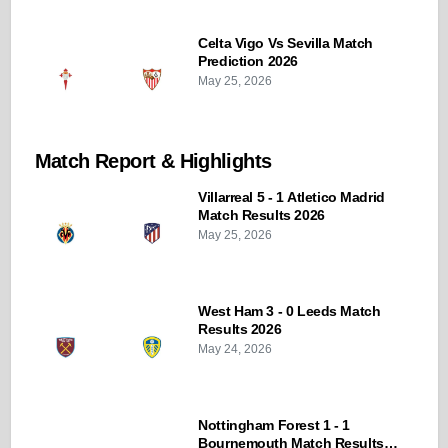
Celta Vigo Vs Sevilla Match
Prediction 2026
May 25, 2026
Match Report & Highlights
Villarreal 5 - 1 Atletico Madrid
Match Results 2026
May 25, 2026
West Ham 3 - 0 Leeds Match
Results 2026
May 24, 2026
Nottingham Forest 1 - 1
Bournemouth Match Results