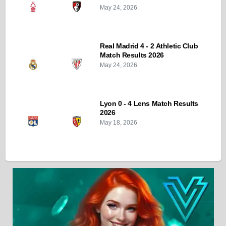
2026
May 24, 2026
Real Madrid 4 - 2 Athletic Club
Match Results 2026
May 24, 2026
Lyon 0 - 4 Lens Match Results
2026
May 18, 2026