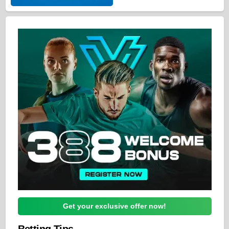
Automated
Offsides
Get your exclusive offer now!
Betting Tips