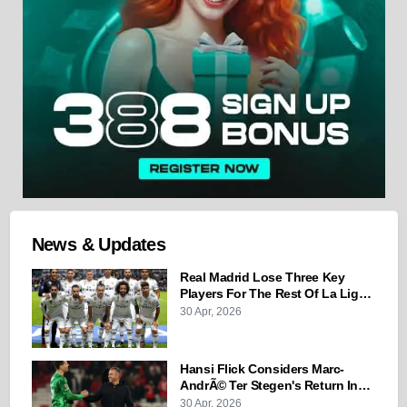
News & Updates
Real Madrid Lose Three Key
Players For The Rest Of La Liga
Season As Title Hopes Dwindle
30 Apr, 2026
Hansi Flick Considers Marc-
AndrÃ© Ter Stegen's Return In
La Liga After SzczÄ™sny's
30 Apr, 2026