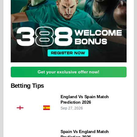
Get your exclusive offer now!
Betting Tips
England Vs Spain Match
Prediction 2026
Sep 27, 2026
Spain Vs England Match
Prediction 2026