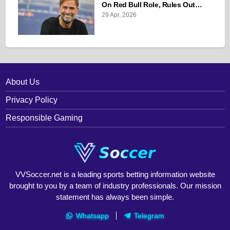
On Red Bull Role, Rules Out
Return To Coaching Anytime
29 Apr, 2026
Soon
About Us
Privacy Policy
Responsible Gaming
VVSoccer.net is a leading sports betting information website
brought to you by a team of industry professionals. Our mission
statement has always been simple.
Whatsapp
Telegram