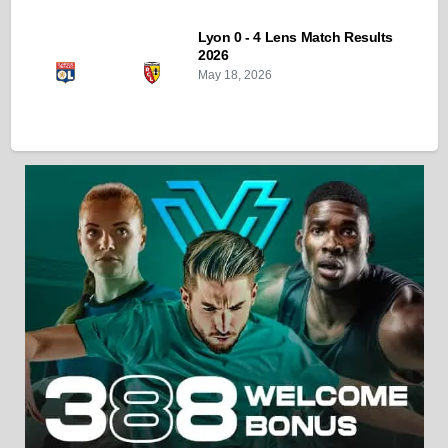
Lyon 0 - 4 Lens Match Results
2026
May 18, 2026