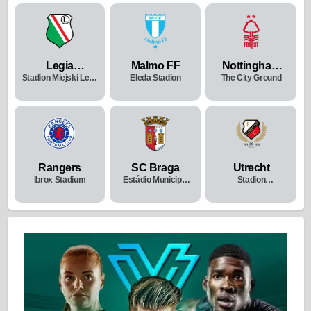
Legia
Malmo FF
Nottingham
Stadion Miejski Legii
Eleda Stadion
The City Ground
Warszawa
Forest
Warszawa Im.
Marszałka Józefa
Piłsudskiego
Rangers
SC Braga
Utrecht
Ibrox Stadium
Estádio Municipal
Stadion
De Braga
Galgenwaard