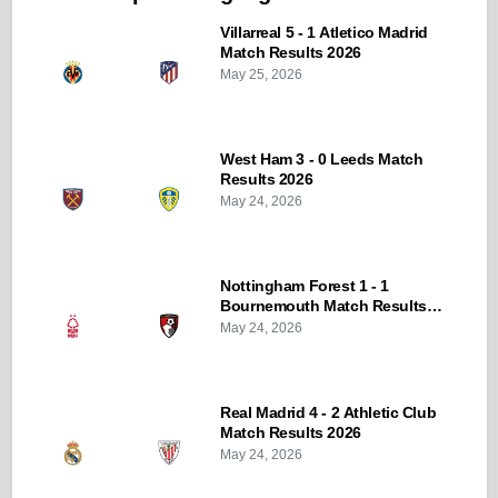
Villarreal 5 - 1 Atletico Madrid
Match Results 2026
May 25, 2026
West Ham 3 - 0 Leeds Match
Results 2026
May 24, 2026
Nottingham Forest 1 - 1
Bournemouth Match Results
2026
May 24, 2026
Real Madrid 4 - 2 Athletic Club
Match Results 2026
May 24, 2026