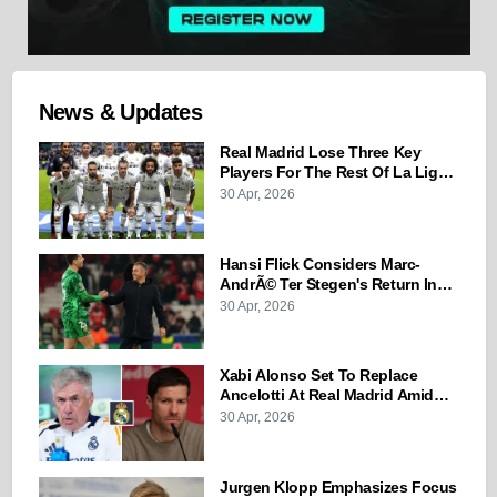
News & Updates
Real Madrid Lose Three Key
Players For The Rest Of La Liga
Season As Title Hopes Dwindle
30 Apr, 2026
Hansi Flick Considers Marc-
AndrÃ© Ter Stegen's Return In
La Liga After SzczÄ™sny's
30 Apr, 2026
Champions League Stint
Xabi Alonso Set To Replace
Ancelotti At Real Madrid Amid
Champions League Setback
30 Apr, 2026
Jurgen Klopp Emphasizes Focus