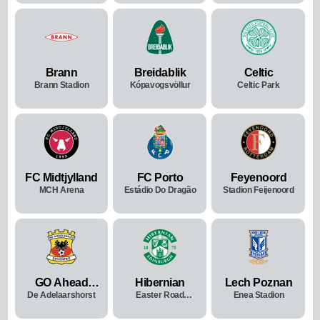
Brann
Breidablik
Celtic
Brann Stadion
Kópavogsvöllur
Celtic Park
FC Midtjylland
FC Porto
Feyenoord
MCH Arena
Estádio Do Dragão
Stadion Feijenoord
GO Ahead
Hibernian
Lech Poznan
De Adelaarshorst
Easter Road
Enea Stadion
Eagles
Stadium