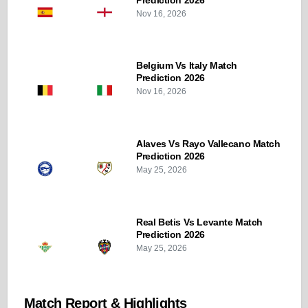
Nov 16, 2026
Belgium Vs Italy Match
Prediction 2026
Nov 16, 2026
Alaves Vs Rayo Vallecano Match
Prediction 2026
May 25, 2026
Real Betis Vs Levante Match
Prediction 2026
May 25, 2026
Match Report & Highlights