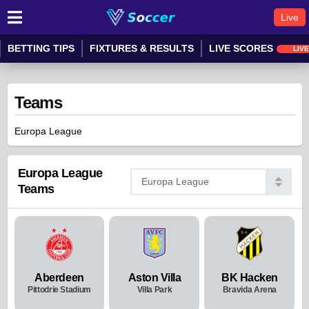
Live
BETTING TIPS
FIXTURES & RESULTS
LIVE SCORES
LIVE
Teams
Europa League
Europa League
Teams
Aberdeen
Aston Villa
BK Hacken
Pittodrie Stadium
Villa Park
Bravida Arena