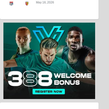
May 18, 2026