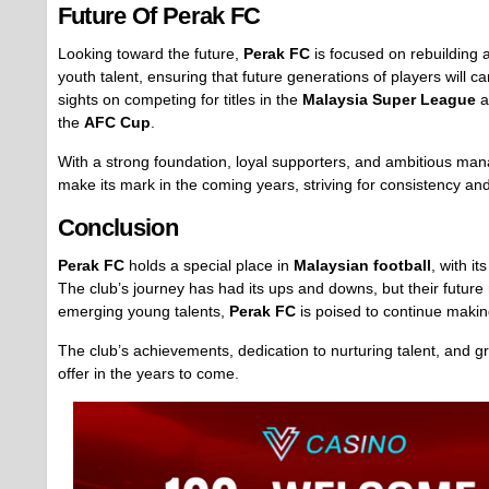
Future Of Perak FC
Looking toward the future,
Perak FC
is focused on rebuilding 
youth talent, ensuring that future generations of players will ca
sights on competing for titles in the
Malaysia Super League
a
the
AFC Cup
.
With a strong foundation, loyal supporters, and ambitious man
make its mark in the coming years, striving for consistency and
Conclusion
Perak FC
holds a special place in
Malaysian football
, with i
The club’s journey has had its ups and downs, but their future
emerging young talents,
Perak FC
is poised to continue makin
The club’s achievements, dedication to nurturing talent, and 
offer in the years to come.