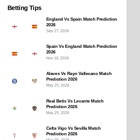
Betting Tips
England Vs Spain Match Prediction
2026
Sep 27, 2026
Spain Vs England Match Prediction
2026
Nov 16, 2026
Alaves Vs Rayo Vallecano Match
Prediction 2026
May 25, 2026
Real Betis Vs Levante Match
Prediction 2026
May 25, 2026
Celta Vigo Vs Sevilla Match
Prediction 2026