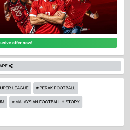
lusive offer now!
ARE
SUPER LEAGUE
PERAK FOOTBALL
UM
MALAYSIAN FOOTBALL HISTORY