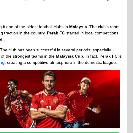
 it one of the oldest football clubs in
Malaysia
. The club’s roots
g traction in the country.
Perak FC
started in local competitions,
ll
.
he club has been successful in several periods, especially
 of the strongest teams in the
Malaysia Cup
. In fact,
Perak FC
is
ng
, creating a competitive atmosphere in the domestic league.