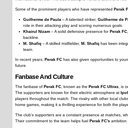
Some of the prominent players who have represented
Perak 
Guilherme de Paula
– A talented striker,
Guilherme de P
role in their attacking play and scoring numerous goals.
Khairul Nizam
– A solid defensive presence for
Perak FC
backline.
M. Shafiq
– A skilled midfielder,
M. Shafiq
has been integr
team.
In recent years,
Perak FC
has also given opportunities to you
future.
Fanbase And Culture
The fanbase of
Perak FC
, known as the
Perak FC Ultras
, is 
The supporters are known for their electric atmosphere at
Ipo
players throughout the match. The rivalry with other local club
home games, making it a thrilling experience for both the play
The club’s supporters are a constant presence at matches, wh
Their commitment to the team helps fuel
Perak FC’s
ambition t