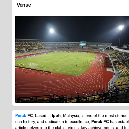
Venue
Perak
FC
, based in
Ipoh
, Malaysia, is one of the most storied
rich history, and dedication to excellence,
Perak FC
has establi
article delves into the club’s origins, key achievements, and fu