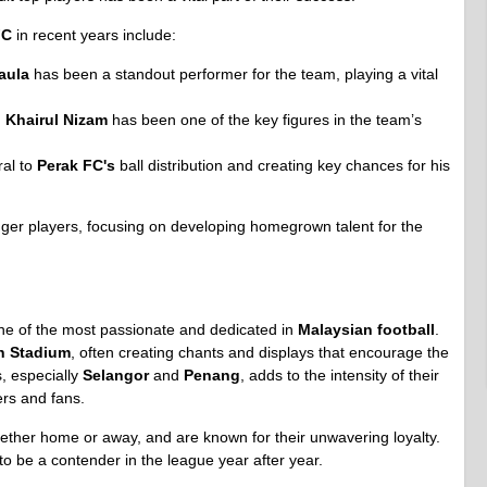
FC
in recent years include:
aula
has been a standout performer for the team, playing a vital
,
Khairul Nizam
has been one of the key figures in the team’s
al to
Perak FC's
ball distribution and creating key chances for his
nger players, focusing on developing homegrown talent for the
one of the most passionate and dedicated in
Malaysian football
.
h Stadium
, often creating chants and displays that encourage the
s, especially
Selangor
and
Penang
, adds to the intensity of their
ers and fans.
ether home or away, and are known for their unwavering loyalty.
o be a contender in the league year after year.