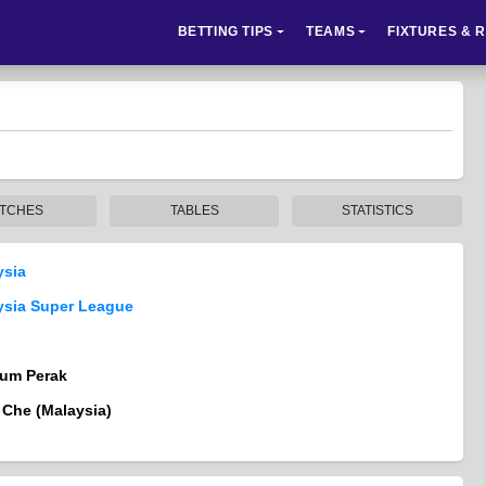
BETTING TIPS
TEAMS
FIXTURES & 
TCHES
TABLES
STATISTICS
ysia
ysia Super League
ium Perak
 Che (Malaysia)