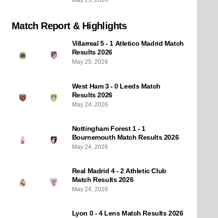
May 25, 2026
Match Report & Highlights
Villarreal 5 - 1 Atletico Madrid Match
Results 2026
May 25, 2026
West Ham 3 - 0 Leeds Match
Results 2026
May 24, 2026
Nottingham Forest 1 - 1
Bournemouth Match Results 2026
May 24, 2026
Real Madrid 4 - 2 Athletic Club
Match Results 2026
May 24, 2026
Lyon 0 - 4 Lens Match Results 2026