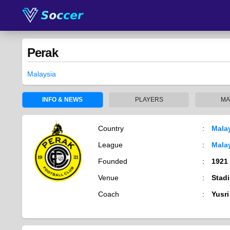
Perak
Malaysia
INFO & NEWS
PLAYERS
MA
Country
:
Mala
League
:
Mala
Founded
:
1921
Venue
:
Stad
Coach
:
Yusri