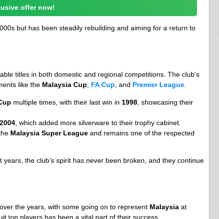
lusive offer now!
00s but has been steadily rebuilding and aiming for a return to
le titles in both domestic and regional competitions. The club’s
ments like the
Malaysia Cup
,
FA Cup
, and
Premier League
.
Cup
multiple times, with their last win in
1998
, showcasing their
2004
, which added more silverware to their trophy cabinet.
 the
Malaysia Super League
and remains one of the respected
ent years, the club's spirit has never been broken, and they continue
over the years, with some going on to represent
Malaysia
at
ruit top players has been a vital part of their success.