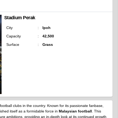
Stadium Perak
City
:
Ipoh
Capacity
:
42,500
Surface
:
Grass
 football clubs in the country. Known for its passionate fanbase,
shed itself as a formidable force in
Malaysian football
. This
ture ambitions, providing an in-depth look at its continued growth