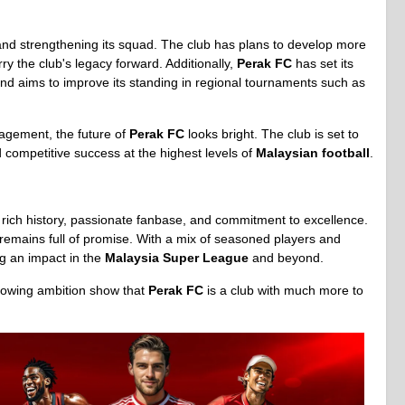
and strengthening its squad. The club has plans to develop more
rry the club's legacy forward. Additionally,
Perak FC
has set its
nd aims to improve its standing in regional tournaments such as
agement, the future of
Perak FC
looks bright. The club is set to
 competitive success at the highest levels of
Malaysian football
.
ts rich history, passionate fanbase, and commitment to excellence.
 remains full of promise. With a mix of seasoned players and
g an impact in the
Malaysia Super League
and beyond.
growing ambition show that
Perak FC
is a club with much more to