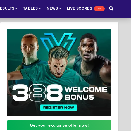
RESULTS
TABLES
NEWS
LIVE SCORES
LIVE
Get your exclusive offer now!