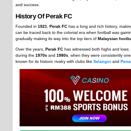
and success.
History Of Perak FC
Founded in
1921
,
Perak FC
has a long and rich history, making
can be traced back to the colonial era when football was gainin
gradually making its way into the top tiers of
Malaysian footba
Over the years,
Perak FC
has witnessed both highs and lows. T
during the
1970s
and
1980s
, when they were consistently one
known for its historic rivalry with clubs like
Selangor
and
Pena