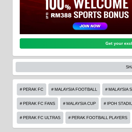
Get your exc
SH
PERAK FC
MALAYSIA FOOTBALL
MALAYSIA 
PERAK FC FANS
MALAYSIA CUP
IPOH STADI
PERAK FC ULTRAS
PERAK FOOTBALL PLAYERS