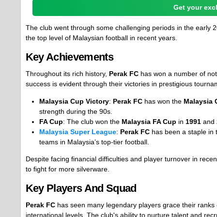
Get your exc
The club went through some challenging periods in the early 20
the top level of Malaysian football in recent years.
Key Achievements
Throughout its rich history,
Perak FC
has won a number of notab
success is evident through their victories in prestigious tourna
Malaysia Cup Victory
:
Perak FC
has won the
Malaysia 
strength during the 90s.
FA Cup
: The club won the
Malaysia FA Cup
in
1991
and
Malaysia Super League
:
Perak FC
has been a staple in
teams in Malaysia’s top-tier football.
Despite facing financial difficulties and player turnover in rec
to fight for more silverware.
Key Players And Squad
Perak FC
has seen many legendary players grace their ranks 
international levels. The club's ability to nurture talent and rec