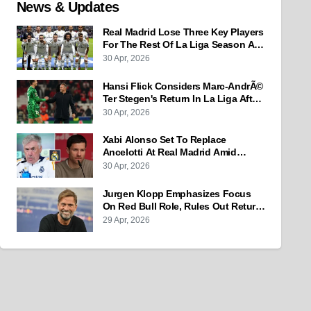
News & Updates
Real Madrid Lose Three Key Players
For The Rest Of La Liga Season As
Title Hopes Dwindle
30 Apr, 2026
Hansi Flick Considers Marc-AndrÃ©
Ter Stegen's Return In La Liga After
SzczÄ™sny's Champions League
30 Apr, 2026
Stint
Xabi Alonso Set To Replace
Ancelotti At Real Madrid Amid
Champions League Setback
30 Apr, 2026
Jurgen Klopp Emphasizes Focus
On Red Bull Role, Rules Out Return
To Coaching Anytime Soon
29 Apr, 2026