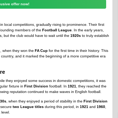
lusive offer now!
 in local competitions, gradually rising to prominence. Their first
 founding members of the
Football League
. In the early years,
, but the club would have to wait until the
1920s
to truly establish
n
, when they won the
FA Cup
for the first time in their history. This
he country, and it marked the beginning of a more competitive era
re
ile they enjoyed some success in domestic competitions, it was
gular fixture in
First Division
football. In
1921
, they reached the
rowing reputation continued to make waves in English football.
30s
, when they enjoyed a period of stability in the
First Division
o secure
two League titles
during this period, in
1921
and
1960
,
 level.