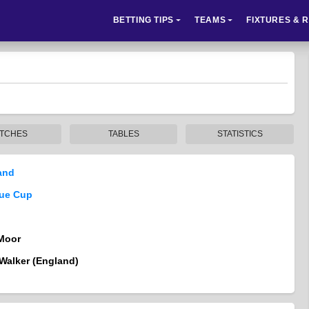
BETTING TIPS
TEAMS
FIXTURES & 
TCHES
TABLES
STATISTICS
and
ue Cup
 Moor
Walker (England)