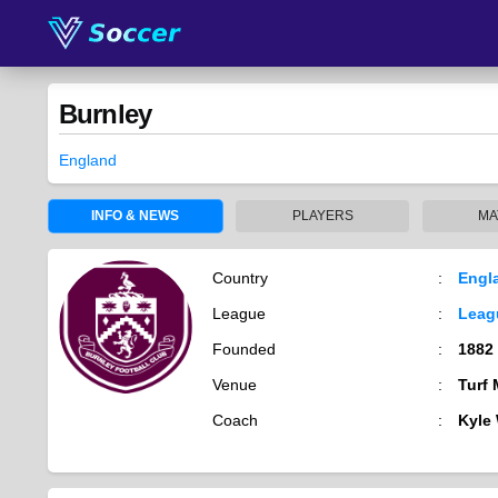
Burnley
England
INFO & NEWS
PLAYERS
MA
Country
:
Engl
League
:
Leag
Founded
:
1882
Venue
:
Turf
Coach
:
Kyle 