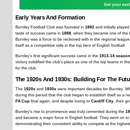
Get your exc
Early Years And Formation
Burnley Football Club was founded in
1882
and initially played
taste of success came in
1888
, when they became one of the
Burnley was a force to be reckoned with in the regional leagues
itself as a competitive side in the top tiers of English football.
Burnley’s first significant success came in the
1913-14 seaso
victory solidified the club’s place as one of the top teams in t
for the club.
The 1920s And 1930s: Building For The Futu
The
1920s
and
1930s
were important decades for Burnley. Wh
during this period that the club began to establish itself as a re
FA Cup
final again, and despite losing to
Cardiff City
, their g
Burnley’s rise to prominence was truly cemented during the
19
and became a major force in English football. They went on t
demonstrating their consistent ability to compete at the highest