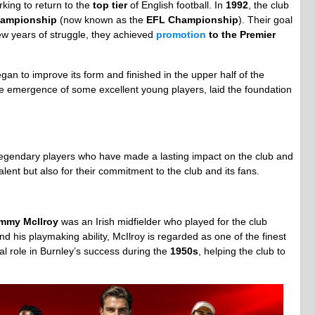
rking to return to the
top tier
of English football. In
1992
, the club
hampionship
(now known as the
EFL Championship
). Their goal
few years of struggle, they achieved
promotion
to the Premier
gan to improve its form and finished in the upper half of the
the emergence of some excellent young players, laid the foundation
legendary players who have made a lasting impact on the club and
lent but also for their commitment to the club and its fans.
mmy McIlroy
was an Irish midfielder who played for the club
nd his playmaking ability, McIlroy is regarded as one of the finest
al role in Burnley’s success during the
1950s
, helping the club to