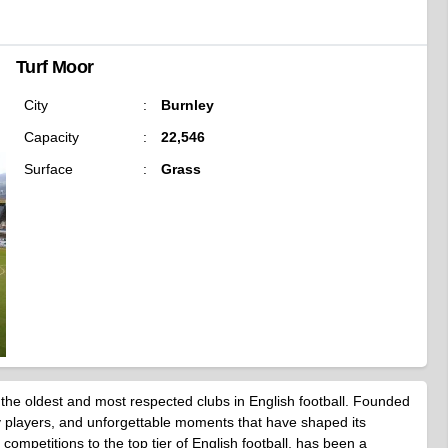
Turf Moor
City
:
Burnley
Capacity
:
22,546
Surface
:
Grass
f the oldest and most respected clubs in English football. Founded
ry players, and unforgettable moments that have shaped its
 competitions to the top tier of English football, has been a