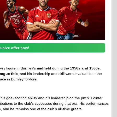
lusive offer now!
ey figure in Burnley’s
midfield
during the
1950s and 1960s
.
ague title
, and his leadership and skill were invaluable to the
ce in Burnley folklore.
is goal-scoring ability and his leadership on the pitch. Pointer
ributions to the club's successes during that era. His performances
n
, and he remains one of the club’s all-time greats.