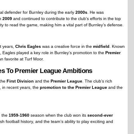
l defender for Burnley during the early
2000s
. He was
n
2009
and continued to contribute to the club's efforts in the top
lity to read the game, making him a vital part of Burnley’s defense.
t years,
Chris Eagles
was a creative force in the
midfield
. Known
ies, Eagles played a key role in Burnley’s promotion to the
Premier
n favorite at Turf Moor.
es To Premier League Ambitions
 the
First Division
and the
Premier League
. The club’s rich
 in recent years, the
promotion to the Premier League
and the
n the
1959-1960
season when the club won its
second-ever
h football history, and the team’s ability to play exciting and