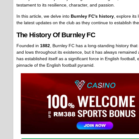
testament to its resilience, character, and passion.
In this article, we delve into
Burnley FC's history
, explore it
the latest updates on the club as they continue to establish t
The History Of Burnley FC
Founded in
1882
, Burnley FC has a long-standing history tha
and lows throughout its existence, but it has always remained a
has established itself as a significant force in English football,
pinnacle of the English football pyramid.