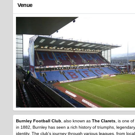
Venue
Burnley Football Club
, also known as
The Clarets
, is one o
in 1882, Burnley has seen a rich history of triumphs, legenda
identity. The club's journey through various leagues, from local