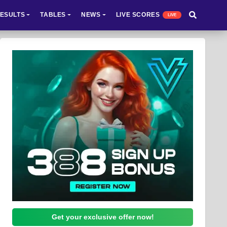
RESULTS
TABLES
NEWS
LIVE SCORES
LIVE
Get your exclusive offer now!