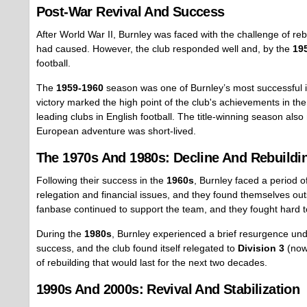
Post-War Revival And Success
After World War II, Burnley was faced with the challenge of rebu
had caused. However, the club responded well and, by the
19
football.
The
1959-1960
season was one of Burnley’s most successful in 
victory marked the high point of the club's achievements in th
leading clubs in English football. The title-winning season also
European adventure was short-lived.
The 1970s And 1980s: Decline And Rebuildi
Following their success in the
1960s
, Burnley faced a period o
relegation and financial issues, and they found themselves outsi
fanbase continued to support the team, and they fought hard to 
During the
1980s
, Burnley experienced a brief resurgence u
success, and the club found itself relegated to
Division 3
(no
of rebuilding that would last for the next two decades.
1990s And 2000s: Revival And Stabilization