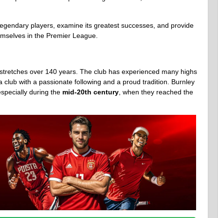
s legendary players, examine its greatest successes, and provide
hemselves in the Premier League.
t stretches over 140 years. The club has experienced many highs
 club with a passionate following and a proud tradition. Burnley
 especially during the
mid-20th century
, when they reached the