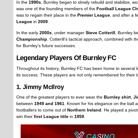
In the
1990s
, Burnley began to slowly rebuild and stabilize, wo
was one of the founding members of the
Football League C
was to regain their place in the
Premier League
, and after a 
League
in
2009
.
In the early
2000s
, under manager
Steve Cotterill
, Burnley be
Championship
. Cotterill’s tactical approach, combined with 
for Burnley’s future successes.
Legendary Players Of Burnley FC
Throughout its history, Burnley FC has been home to several 
its success. These players are not only remembered for their ta
1.
Jimmy McIlroy
One of the greatest players to ever wear the
Burnley shirt
,
Ji
between
1949 and 1961
. Known for his elegance on the ball a
footballers to come out of
Northern Ireland
. He played a pivot
win their
first League title
in
1959
.