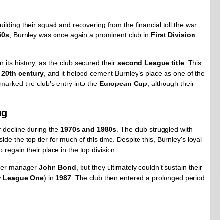
ilding their squad and recovering from the financial toll the war
50s
, Burnley was once again a prominent club in
First Division
its history, as the club secured their
second League title
. This
e
20th century
, and it helped cement Burnley’s place as one of the
 marked the club’s entry into the
European Cup
, although their
ng
f decline during the
1970s and 1980s
. The club struggled with
de the top tier for much of this time. Despite this, Burnley’s loyal
regain their place in the top division.
nder manager
John Bond
, but they ultimately couldn’t sustain their
w
League One
) in
1987
. The club then entered a prolonged period