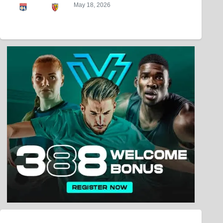
May 18, 2026