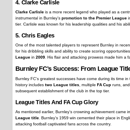
4.
Clarke Carlisle
Clarke Carlisle
is a more recent legend who played as a centra
instrumental in Burnley’s
promotion to the Premier League
i
tier. Carlisle was known for his leadership qualities and his abi
5.
Chris Eagles
One of the most talented players to represent Burnley in recen
for his dribbling skills and ability to create scoring opportunit
League
in
2009
. His flair and attacking prowess made him a fa
Burnley FC’s Success: From League Titl
Burnley FC’s greatest successes have come during its time in
history includes
two League titles
, multiple
FA Cup
runs, and,
subsequent establishment of the club in the top tier.
League Titles And FA Cup Glory
As mentioned earlier, Burnley’s crowning achievement came i
League title
. Burnley’s 1959 win cemented their place in Englis
attacking football captivated fans across the country.