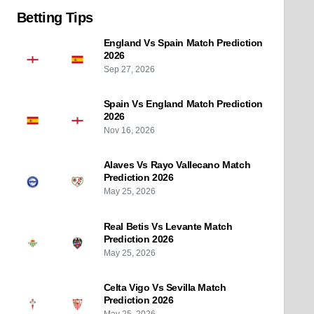
Betting Tips
England Vs Spain Match Prediction
2026
Sep 27, 2026
Spain Vs England Match Prediction
2026
Nov 16, 2026
Alaves Vs Rayo Vallecano Match
Prediction 2026
May 25, 2026
Real Betis Vs Levante Match
Prediction 2026
May 25, 2026
Celta Vigo Vs Sevilla Match
Prediction 2026