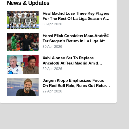
News & Updates
Real Madrid Lose Three Key Players
For The Rest Of La Liga Season As
Title Hopes Dwindle
30 Apr, 2026
Hansi Flick Considers Marc-AndrÃ©
Ter Stegen's Return In La Liga After
SzczÄ™sny's Champions League
30 Apr, 2026
Stint
Xabi Alonso Set To Replace
Ancelotti At Real Madrid Amid
Champions League Setback
30 Apr, 2026
Jurgen Klopp Emphasizes Focus
On Red Bull Role, Rules Out Return
To Coaching Anytime Soon
29 Apr, 2026