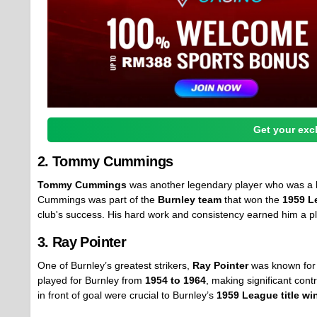
Get your exc
2.
Tommy Cummings
Tommy Cummings
was another legendary player who was a k
Cummings was part of the
Burnley team
that won the
1959 Le
club's success. His hard work and consistency earned him a pla
3.
Ray Pointer
One of Burnley’s greatest strikers,
Ray Pointer
was known for h
played for Burnley from
1954 to 1964
, making significant cont
in front of goal were crucial to Burnley’s
1959 League title wi