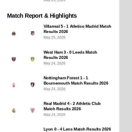
May 25, 2026
Match Report & Highlights
Villarreal 5 - 1 Atletico Madrid Match
Results 2026
May 25, 2026
West Ham 3 - 0 Leeds Match
Results 2026
May 24, 2026
Nottingham Forest 1 - 1
Bournemouth Match Results 2026
May 24, 2026
Real Madrid 4 - 2 Athletic Club
Match Results 2026
May 24, 2026
Lyon 0 - 4 Lens Match Results 2026