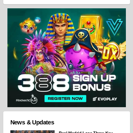
News & Updates
Real Madrid Lose Three Key