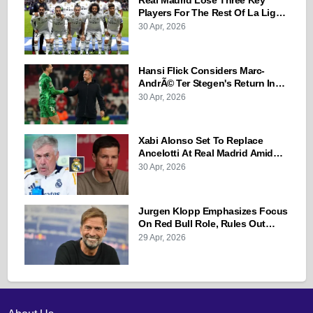
Players For The Rest Of La Liga
Season As Title Hopes Dwindle
30 Apr, 2026
Hansi Flick Considers Marc-
AndrÃ© Ter Stegen's Return In
La Liga After SzczÄ™sny's
30 Apr, 2026
Champions League Stint
Xabi Alonso Set To Replace
Ancelotti At Real Madrid Amid
Champions League Setback
30 Apr, 2026
Jurgen Klopp Emphasizes Focus
On Red Bull Role, Rules Out
Return To Coaching Anytime
29 Apr, 2026
Soon