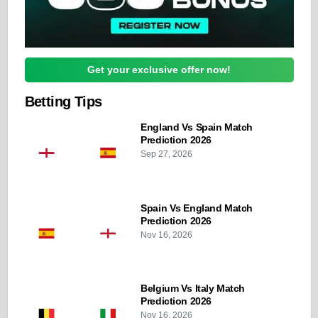
Get your exclusive offer now!
Betting Tips
England Vs Spain Match
Prediction 2026
Sep 27, 2026
Spain Vs England Match
Prediction 2026
Nov 16, 2026
Belgium Vs Italy Match
Prediction 2026
Nov 16, 2026