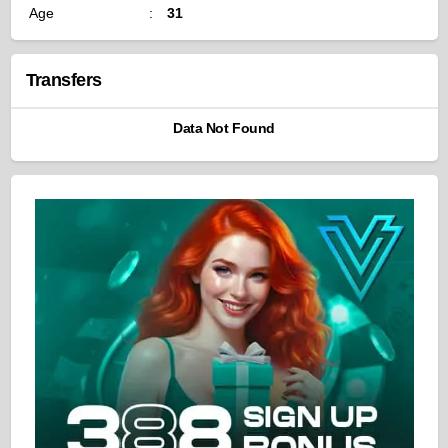
Age
:
31
Transfers
Data Not Found