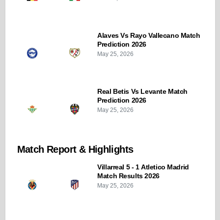
Alaves Vs Rayo Vallecano Match
Prediction 2026
May 25, 2026
Real Betis Vs Levante Match
Prediction 2026
May 25, 2026
Match Report & Highlights
Villarreal 5 - 1 Atletico Madrid
Match Results 2026
May 25, 2026