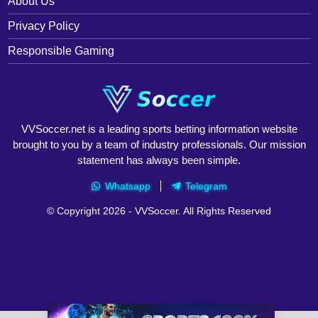
About Us
Privacy Policy
Responsible Gaming
VVSoccer.net is a leading sports betting information website
brought to you by a team of industry professionals. Our mission
statement has always been simple.
Whatsapp
Telegram
© Copyright 2026 - VVSoccer. All Rights Reserved