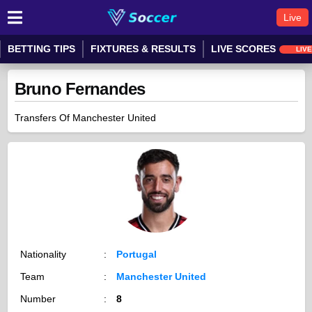
Live
BETTING TIPS
FIXTURES & RESULTS
LIVE SCORES
LIVE
Bruno Fernandes
Transfers Of Manchester United
Nationality
:
Portugal
Team
:
Manchester United
Number
:
8