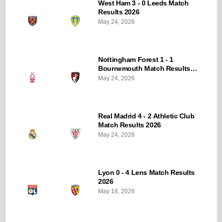
West Ham 3 - 0 Leeds Match
Results 2026
May 24, 2026
Nottingham Forest 1 - 1
Bournemouth Match Results
2026
May 24, 2026
Real Madrid 4 - 2 Athletic Club
Match Results 2026
May 24, 2026
Lyon 0 - 4 Lens Match Results
2026
May 18, 2026