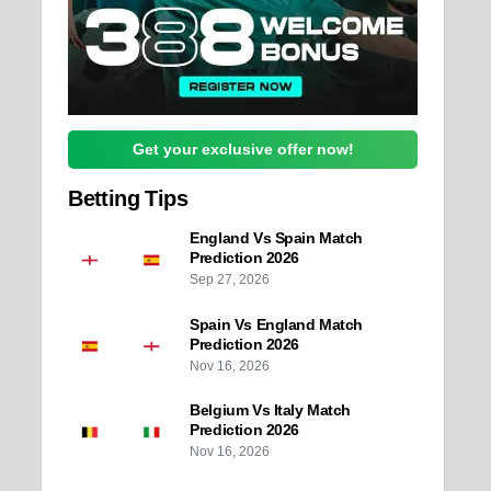
Get your exclusive offer now!
Betting Tips
England Vs Spain Match
Prediction 2026
Sep 27, 2026
Spain Vs England Match
Prediction 2026
Nov 16, 2026
Belgium Vs Italy Match
Prediction 2026
Nov 16, 2026