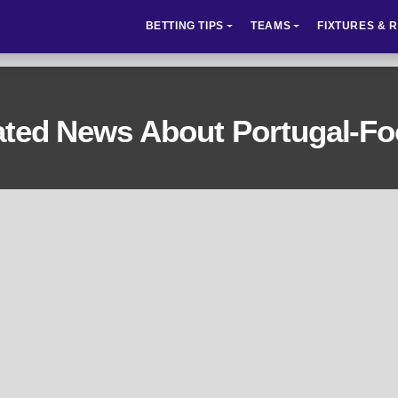
BETTING TIPS
TEAMS
FIXTURES & 
ated News About Portugal-Fo