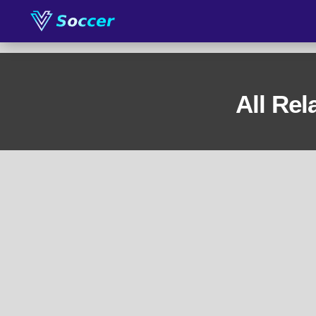
All Rel