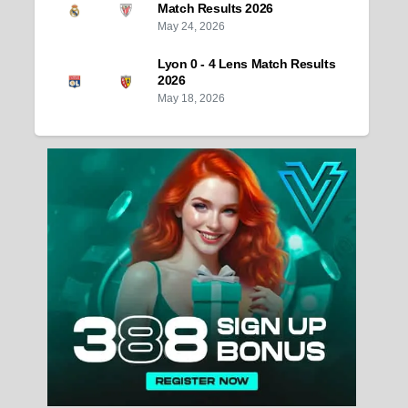
Match Results 2026
May 24, 2026
Lyon 0 - 4 Lens Match Results
2026
May 18, 2026