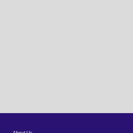
About Us