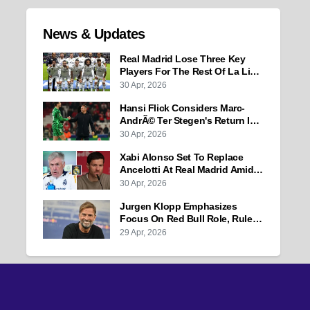
News & Updates
Real Madrid Lose Three Key
Players For The Rest Of La Liga
Season As Title Hopes Dwindle
30 Apr, 2026
Hansi Flick Considers Marc-
AndrÃ© Ter Stegen's Return In
La Liga After SzczÄ™sny's
30 Apr, 2026
Champions League Stint
Xabi Alonso Set To Replace
Ancelotti At Real Madrid Amid
Champions League Setback
30 Apr, 2026
Jurgen Klopp Emphasizes
Focus On Red Bull Role, Rules
Out Return To Coaching
29 Apr, 2026
Anytime Soon