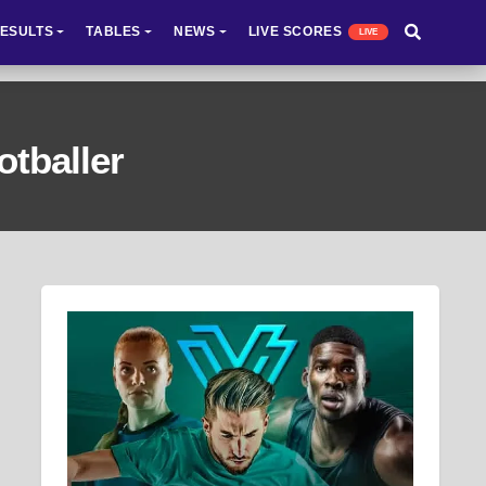
RESULTS
TABLES
NEWS
LIVE SCORES
LIVE
otballer