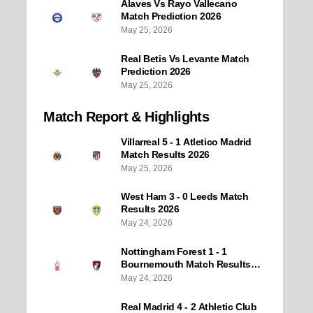
Alaves Vs Rayo Vallecano
Match Prediction 2026
May 25, 2026
Real Betis Vs Levante Match
Prediction 2026
May 25, 2026
Match Report & Highlights
Villarreal 5 - 1 Atletico Madrid
Match Results 2026
May 25, 2026
West Ham 3 - 0 Leeds Match
Results 2026
May 24, 2026
Nottingham Forest 1 - 1
Bournemouth Match Results
2026
May 24, 2026
Real Madrid 4 - 2 Athletic Club