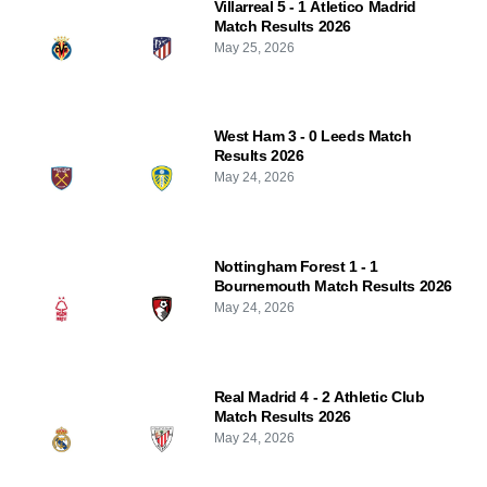
Villarreal 5 - 1 Atletico Madrid
Match Results 2026
May 25, 2026
West Ham 3 - 0 Leeds Match
Results 2026
May 24, 2026
Nottingham Forest 1 - 1
Bournemouth Match Results 2026
May 24, 2026
Real Madrid 4 - 2 Athletic Club
Match Results 2026
May 24, 2026