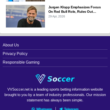
Jurgen Klopp Emphasizes Focus
On Red Bull Role, Rules Out
Return To Coaching Anytime Soon
29 Apr, 2026
About Us
Privacy Policy
Responsible Gaming
VVSoccer.net is a leading sports betting information website
brought to you by a team of industry professionals. Our mission
statement has always been simple.
Whatsapp
Telegram