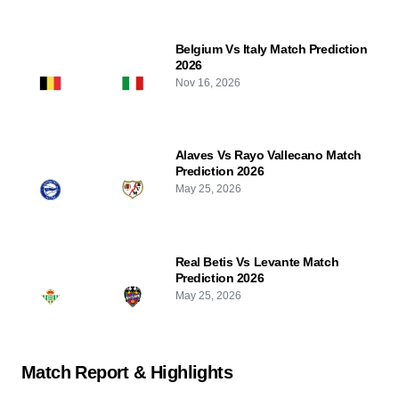
Belgium Vs Italy Match Prediction
2026
Nov 16, 2026
Alaves Vs Rayo Vallecano Match
Prediction 2026
May 25, 2026
Real Betis Vs Levante Match
Prediction 2026
May 25, 2026
Match Report & Highlights