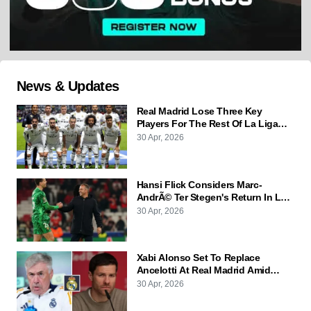
News & Updates
Real Madrid Lose Three Key
Players For The Rest Of La Liga
Season As Title Hopes Dwindle
30 Apr, 2026
Hansi Flick Considers Marc-
AndrÃ© Ter Stegen's Return In La
Liga After SzczÄ™sny's
30 Apr, 2026
Champions League Stint
Xabi Alonso Set To Replace
Ancelotti At Real Madrid Amid
Champions League Setback
30 Apr, 2026