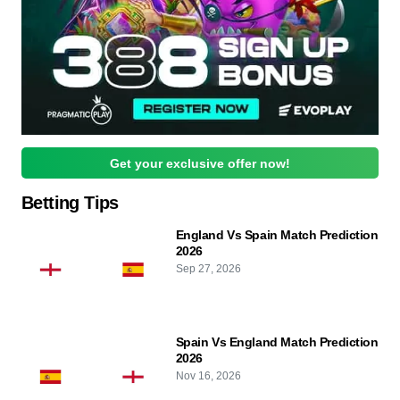
Get your exclusive offer now!
Betting Tips
England Vs Spain Match Prediction
2026
Sep 27, 2026
Spain Vs England Match Prediction
2026
Nov 16, 2026