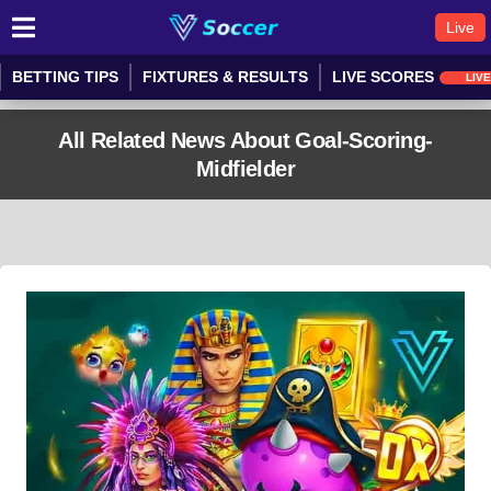
Live
BETTING TIPS
FIXTURES & RESULTS
LIVE SCORES
LIVE
All Related News About Goal-Scoring-
Midfielder