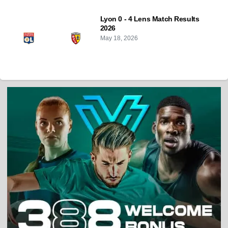
Lyon 0 - 4 Lens Match Results
2026
May 18, 2026