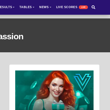
RESULTS
TABLES
NEWS
LIVE SCORES
LIVE
assion