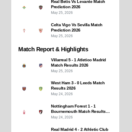
Real Betis Vs Levante Match
Prediction 2026
May 25, 2026
Celta Vigo Vs Sevilla Match
Prediction 2026
May 25, 2026
Match Report & Highlights
Villarreal 5 - 1 Atletico Madrid
Match Results 2026
May 25, 2026
West Ham 3 - 0 Leeds Match
Results 2026
May 24, 2026
Nottingham Forest 1 - 1
Bournemouth Match Results
2026
May 24, 2026
Real Madrid 4 - 2 Athletic Club