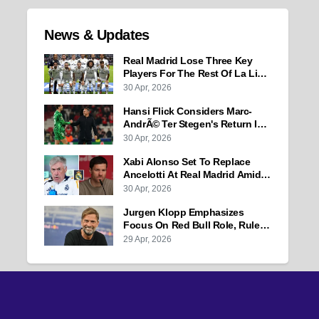
News & Updates
Real Madrid Lose Three Key
Players For The Rest Of La Liga
Season As Title Hopes Dwindle
30 Apr, 2026
Hansi Flick Considers Marc-
AndrÃ© Ter Stegen's Return In
La Liga After SzczÄ™sny's
30 Apr, 2026
Champions League Stint
Xabi Alonso Set To Replace
Ancelotti At Real Madrid Amid
Champions League Setback
30 Apr, 2026
Jurgen Klopp Emphasizes
Focus On Red Bull Role, Rules
Out Return To Coaching
29 Apr, 2026
Anytime Soon