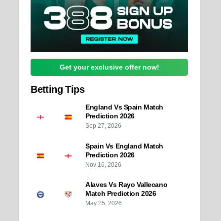
Get your exclusive offer now!
Betting Tips
England Vs Spain Match
Prediction 2026
Sep 27, 2026
Spain Vs England Match
Prediction 2026
Nov 16, 2026
Alaves Vs Rayo Vallecano
Match Prediction 2026
May 25, 2026