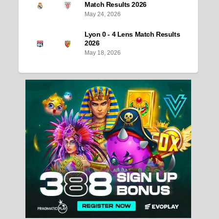
Match Results 2026
May 24, 2026
Lyon 0 - 4 Lens Match Results
2026
May 18, 2026