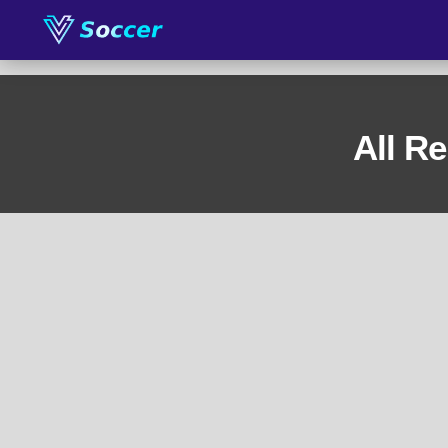
All R