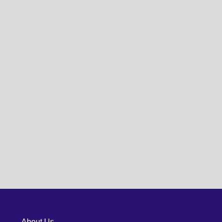
About Us