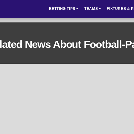
BETTING TIPS
TEAMS
FIXTURES & 
elated News About Football-P