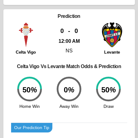
Prediction
0
-
0
12:00 AM
NS
Celta Vigo
Levante
Celta Vigo Vs Levante Match Odds & Prediction
50
%
0
%
50
%
Home Win
Away Win
Draw
Our Prediction Tip