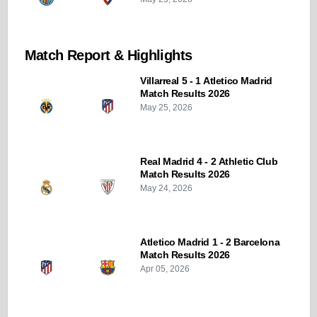
Match Report & Highlights
Villarreal 5 - 1 Atletico Madrid
Match Results 2026
May 25, 2026
Real Madrid 4 - 2 Athletic Club
Match Results 2026
May 24, 2026
Atletico Madrid 1 - 2 Barcelona
Match Results 2026
Apr 05, 2026