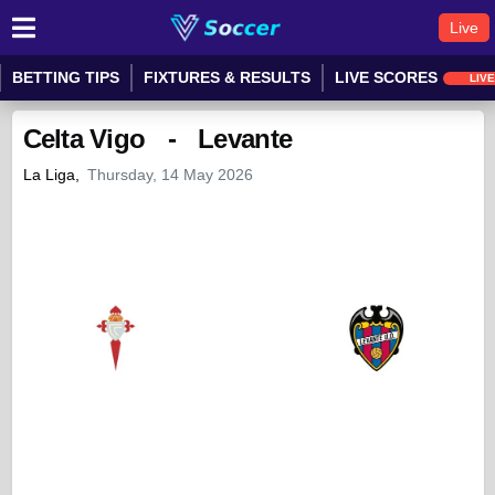
Live
BETTING TIPS
FIXTURES & RESULTS
LIVE SCORES
LIVE
Celta Vigo
-
Levante
La Liga
,
Thursday, 14 May 2026