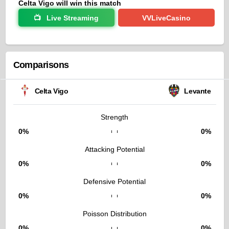
Celta Vigo will win this match
📺
Live Streaming
VVLiveCasino
Comparisons
Celta Vigo
Levante
Strength
0%
0%
Attacking Potential
0%
0%
Defensive Potential
0%
0%
Poisson Distribution
0%
0%