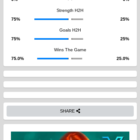
Strength H2H
75%
25%
Goals H2H
75%
25%
Wins The Game
75.0%
25.0%
SHARE