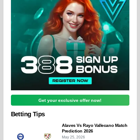
Get your exclusive offer now!
Betting Tips
Alaves Vs Rayo Vallecano Match
Prediction 2026
May 25, 2026