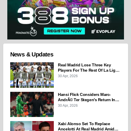
News & Updates
Real Madrid Lose Three Key
Players For The Rest Of La Liga
Season As Title Hopes Dwindle
30 Apr, 2026
Hansi Flick Considers Marc-
AndrÃ© Ter Stegen's Return In
La Liga After SzczÄ™sny's
30 Apr, 2026
Champions League Stint
Xabi Alonso Set To Replace
Ancelotti At Real Madrid Amid