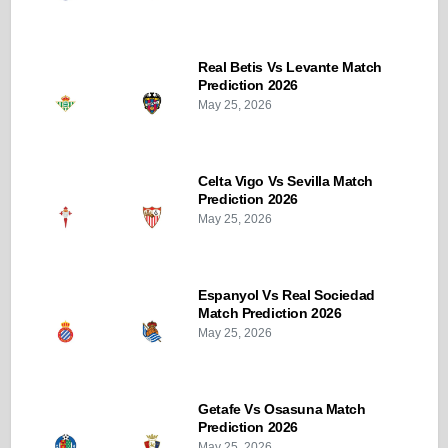
Real Betis Vs Levante Match
Prediction 2026
May 25, 2026
Celta Vigo Vs Sevilla Match
Prediction 2026
May 25, 2026
Espanyol Vs Real Sociedad
Match Prediction 2026
May 25, 2026
Getafe Vs Osasuna Match
Prediction 2026
May 25, 2026