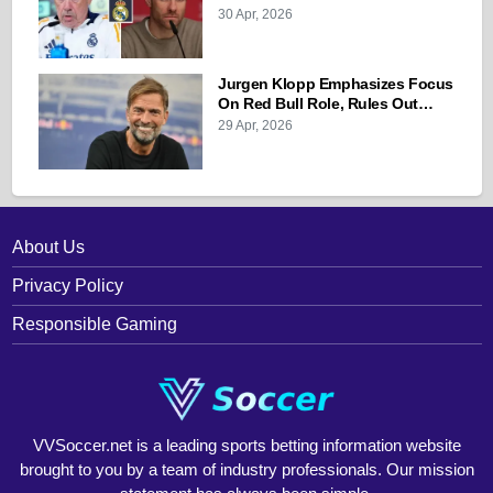
Champions League Setback
30 Apr, 2026
Jurgen Klopp Emphasizes Focus
On Red Bull Role, Rules Out
Return To Coaching Anytime
29 Apr, 2026
Soon
About Us
Privacy Policy
Responsible Gaming
VVSoccer.net is a leading sports betting information website
brought to you by a team of industry professionals. Our mission