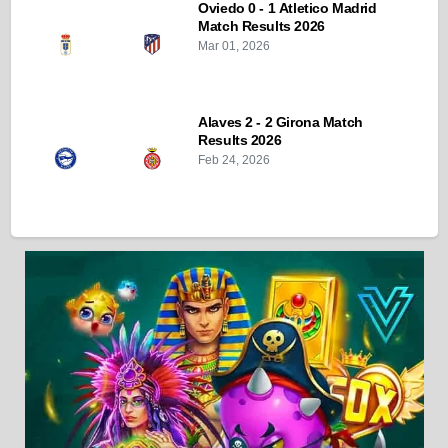
Oviedo 0 - 1 Atletico Madrid
Match Results 2026
Mar 01, 2026
Alaves 2 - 2 Girona Match
Results 2026
Feb 24, 2026